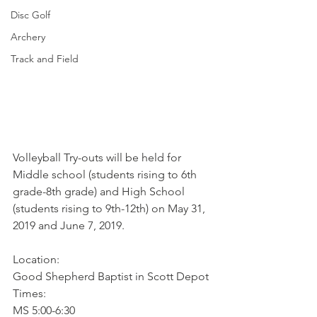
Disc Golf
Archery
Track and Field
Volleyball Try-outs will be held for 
Middle school (students rising to 6th 
grade-8th grade) and High School 
(students rising to 9th-12th) on May 31, 
2019 and June 7, 2019.
Location:
Good Shepherd Baptist in Scott Depot
Times:
MS 5:00-6:30