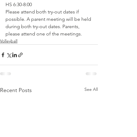
HS 6:30-8:00
Please attend both try-out dates if 
possible. A parent meeting will be held 
during both try-out dates. Parents, 
please attend one of the meetings.
Volleyball
See All
Recent Posts