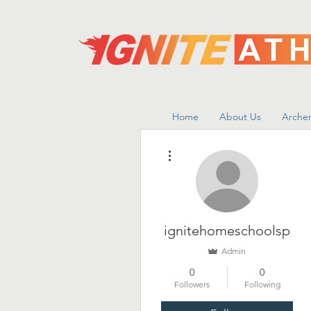
Home
About Us
Archer
More actions
ignitehomeschoolsp
Admin
0
0
Followers
Following