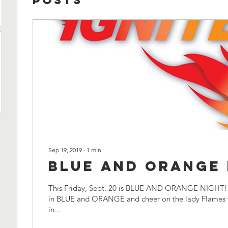
Posts
Sep 19, 2019
∙
1
min
BLUE AND ORANGE 
This Friday, Sept. 20 is BLUE AND ORANGE NIGHT! 
in BLUE and ORANGE and cheer on the lady Flames v
in...