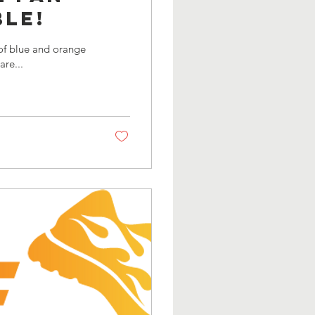
le!
eason we are...