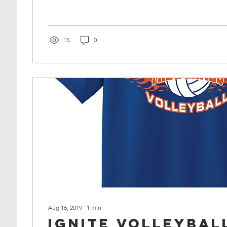
15
0
Aug 16, 2019
∙
1
min
Ignite Volleybal