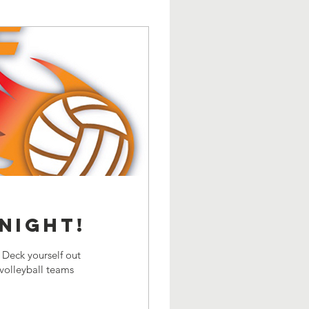
NIGHT!
Deck yourself out
olleyball teams