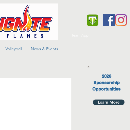
Team App
Volleyball
News & Events
2026
Sponsorship
Opportunities
Learn More