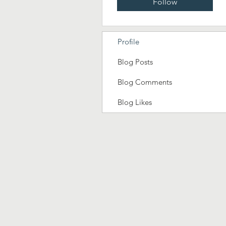
Follow
Profile
Blog Posts
Blog Comments
Blog Likes