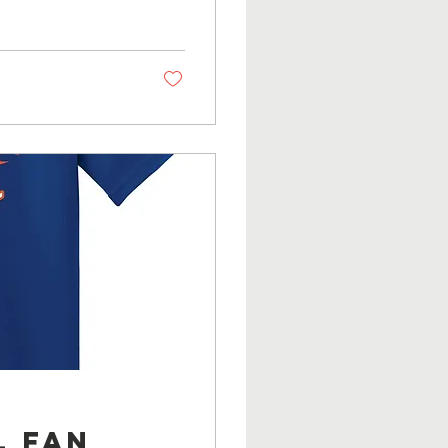
l Fan