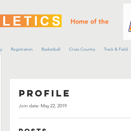
Home of the
y
Registration
Basketball
Cross Country
Track & Field
Profile
Join date: May 22, 2019