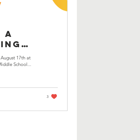
 a
ning
 August 17th at
Middle School...
3