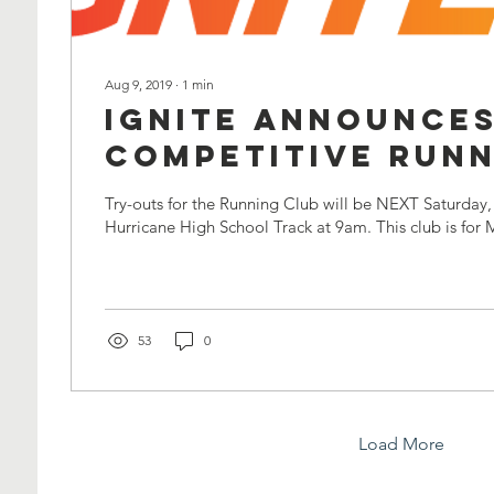
Aug 9, 2019
∙
1
min
Ignite Announces
Competitive Run
Club!
Try-outs for the Running Club will be NEXT Saturday,
Hurricane High School Track at 9am. This club is for 
53
0
Load More