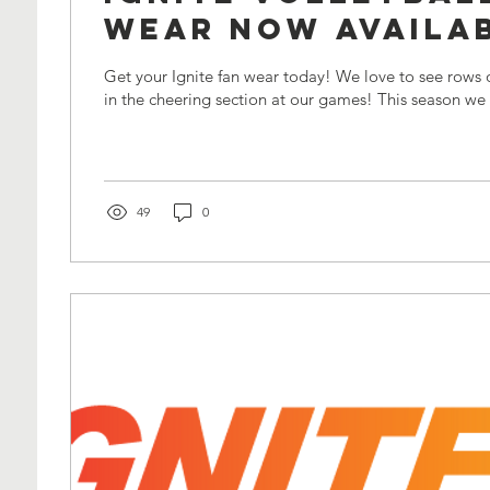
Wear Now Availab
Get your Ignite fan wear today! We love to see rows of blue and orange
in the cheering section at our games! This s
49
0