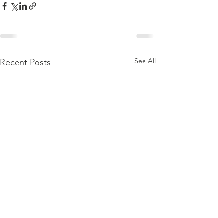
See All
Recent Posts