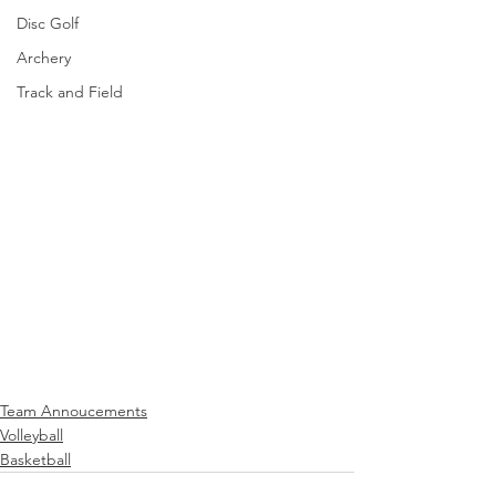
Disc Golf
Archery
Track and Field
Team Annoucements
Volleyball
Basketball