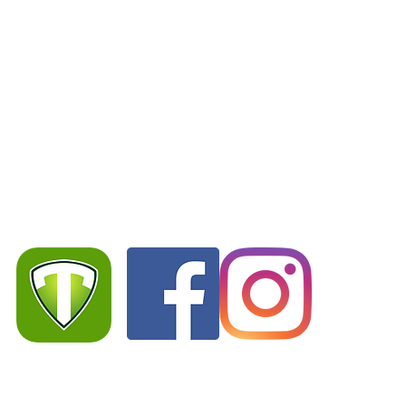
S
Team App