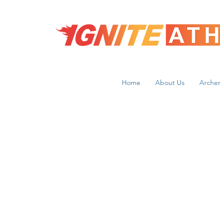
Home
About Us
Archer