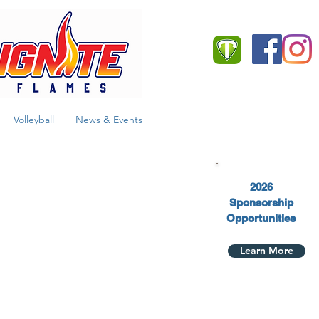
Team App
Volleyball
News & Events
2026
Sponsorship
Opportunities
Learn More