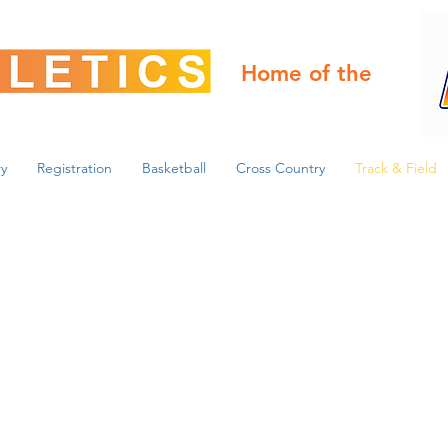
Home of the
y
Registration
Basketball
Cross Country
Track & Field