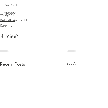
Disc Golf
Archery
Volleyball
Track and Field
Basketball
Running
See All
Recent Posts