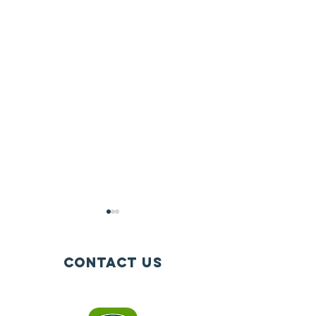
Contact Us
Info@igniteathletics.org