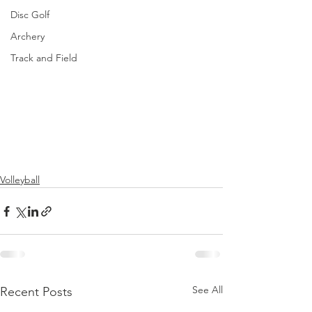
Disc Golf
Archery
Track and Field
Volleyball
See All
Recent Posts