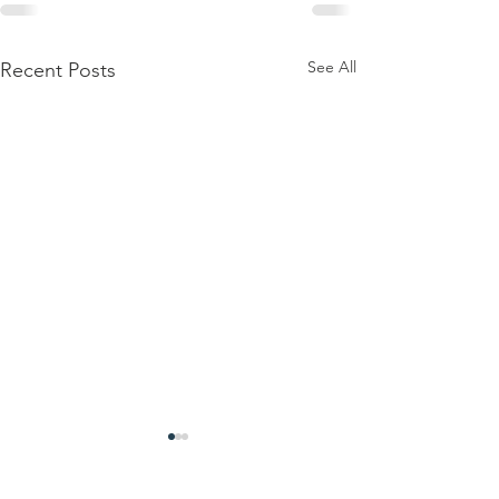
See All
Recent Posts