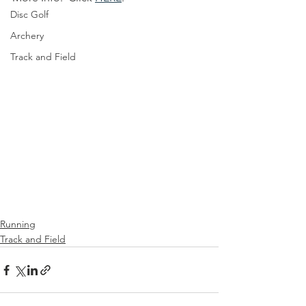
Disc Golf
Archery
Track and Field
Running
Track and Field