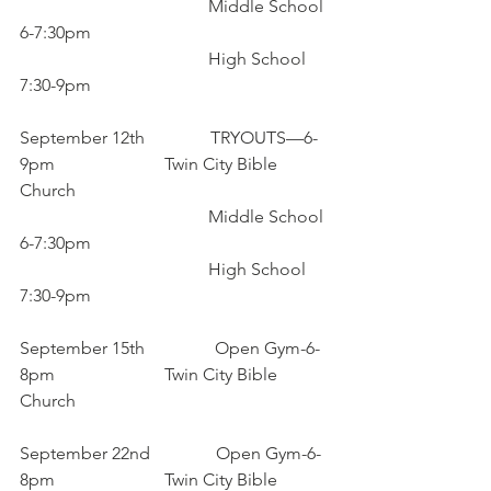
                                           Middle School 
6-7:30pm
                                           High School 
7:30-9pm
September 12th               TRYOUTS—6-
9pm                         Twin City Bible 
Church
                                           Middle School 
6-7:30pm
                                           High School 
7:30-9pm
September 15th                Open Gym-6-
8pm                         Twin City Bible 
Church
September 22nd               Open Gym-6-
8pm                         Twin City Bible 