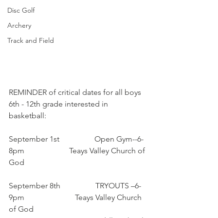
Disc Golf
Archery
Track and Field
REMINDER ​of critical dates for all boys 
6th - 12th grade interested in 
basketball:
September 1st                  Open Gym--6-
8pm                       Teays Valley Church of 
God
September 8th                  TRYOUTS –6-
9pm                          Teays Valley Church 
of God